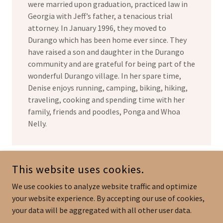
were married upon graduation, practiced law in
Georgia with Jeff’s father, a tenacious trial
attorney. In January 1996, they moved to
Durango which has been home ever since. They
have raised a son and daughter in the Durango
community and are grateful for being part of the
wonderful Durango village. In her spare time,
Denise enjoys running, camping, biking, hiking,
traveling, cooking and spending time with her
family, friends and poodles, Ponga and Whoa
Nelly.
This website uses cookies.
DENISE SAGUE ROBBINS, P.C.
We use cookies to analyze website traffic and optimize
(970) 247-1113
OFFICE,
(970) 422-2138
DIRECT LINE
your website experience. By accepting our use of cookies,
your data will be aggregated with all other user data.
COPYRIGHT © 2024 DENISE SAGUE ROBBINS, P.C. - ALL RIGHTS