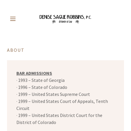
ABOUT
BAR ADMISSIONS
· 1993 – State of Georgia
· 1996 – State of Colorado
· 1999 – United States Supreme Court
· 1999 – United States Court of Appeals, Tenth
Circuit
· 1999 – United States District Court for the
District of Colorado