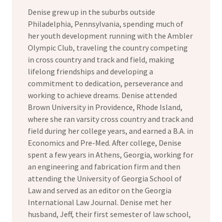
Denise grew up in the suburbs outside
Philadelphia, Pennsylvania, spending much of
her youth development running with the Ambler
Olympic Club, traveling the country competing
in cross country and track and field, making
lifelong friendships and developing a
commitment to dedication, perseverance and
working to achieve dreams. Denise attended
Brown University in Providence, Rhode Island,
where she ran varsity cross country and track and
field during her college years, and earned a B.A. in
Economics and Pre-Med. After college, Denise
spent a few years in Athens, Georgia, working for
an engineering and fabrication firm and then
attending the University of Georgia School of
Law and served as an editor on the Georgia
International Law Journal. Denise met her
husband, Jeff, their first semester of law school,