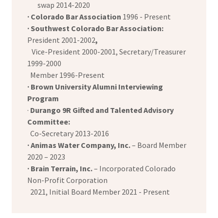
swap 2014-2020
· Colorado Bar Association
1996 - Present
· Southwest Colorado Bar Association:
President 2001-2002
,
Vice-President 2000-2001, Secretary/Treasurer
1999-2000
Member 1996-Present
· Brown University
Alumni Interviewing
Program
·
Durango 9R Gifted and Talented Advisory
Committee:
Co-Secretary 2013-2016
· Animas Water Company, Inc.
– Board Member
2020 – 2023
· Brain Terrain, Inc.
– Incorporated Colorado
Non-Profit Corporation
2021, Initial Board Member 2021 - Present