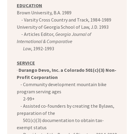
EDUCATION
Brown University, B.A. 1989
- Varsity Cross Country and Track, 1984-1989
University of Georgia School of Law, J.D. 1993
- Articles Editor,
Georgia Journal of
International & Comparative
Law
, 1992-1993
SERVICE
·
Durango Devo, Inc. a Colorado 501(c)(3) Non-
Profit Corporation
- Community development mountain bike
program serving ages
2-99+
- Assisted co-founders by creating the Bylaws,
preparation of the
501(c)(3) documentation to obtain tax-
exempt status