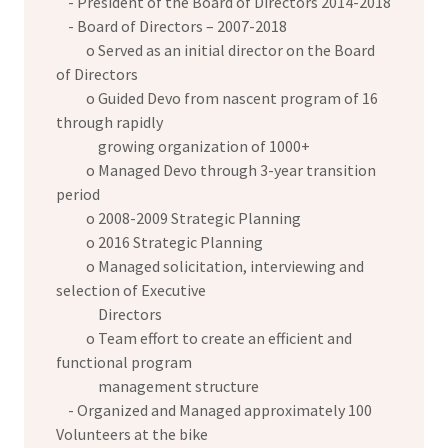
- President of the Board of Directors 2014-2018
- Board of Directors – 2007-2018
o Served as an initial director on the Board
of Directors
o Guided Devo from nascent program of 16
through rapidly
growing organization of 1000+
o Managed Devo through 3-year transition
period
o 2008-2009 Strategic Planning
o 2016 Strategic Planning
o Managed solicitation, interviewing and
selection of Executive
Directors
o Team effort to create an efficient and
functional program
management structure
- Organized and Managed approximately 100
Volunteers at the bike